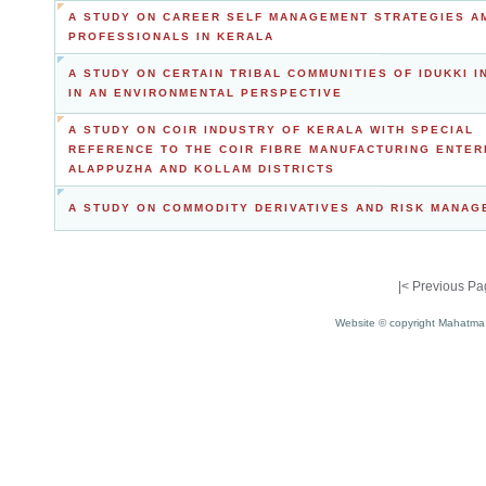
A STUDY ON CAREER SELF MANAGEMENT STRATEGIES A
PROFESSIONALS IN KERALA
A STUDY ON CERTAIN TRIBAL COMMUNITIES OF IDUKKI I
IN AN ENVIRONMENTAL PERSPECTIVE
A STUDY ON COIR INDUSTRY OF KERALA WITH SPECIAL
REFERENCE TO THE COIR FIBRE MANUFACTURING ENTER
ALAPPUZHA AND KOLLAM DISTRICTS
A STUDY ON COMMODITY DERIVATIVES AND RISK MANA
|<
Previous Pa
Website © copyright Mahatma 