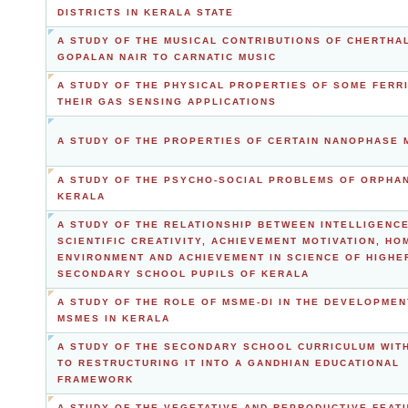
DISTRICTS IN KERALA STATE
A STUDY OF THE MUSICAL CONTRIBUTIONS OF CHERTHAL
GOPALAN NAIR TO CARNATIC MUSIC
A STUDY OF THE PHYSICAL PROPERTIES OF SOME FERR
THEIR GAS SENSING APPLICATIONS
A STUDY OF THE PROPERTIES OF CERTAIN NANOPHASE 
A STUDY OF THE PSYCHO-SOCIAL PROBLEMS OF ORPHAN
KERALA
A STUDY OF THE RELATIONSHIP BETWEEN INTELLIGENCE
SCIENTIFIC CREATIVITY, ACHIEVEMENT MOTIVATION, HO
ENVIRONMENT AND ACHIEVEMENT IN SCIENCE OF HIGHE
SECONDARY SCHOOL PUPILS OF KERALA
A STUDY OF THE ROLE OF MSME-DI IN THE DEVELOPMEN
MSMES IN KERALA
A STUDY OF THE SECONDARY SCHOOL CURRICULUM WITH
TO RESTRUCTURING IT INTO A GANDHIAN EDUCATIONAL
FRAMEWORK
A STUDY OF THE VEGETATIVE AND REPRODUCTIVE FEAT