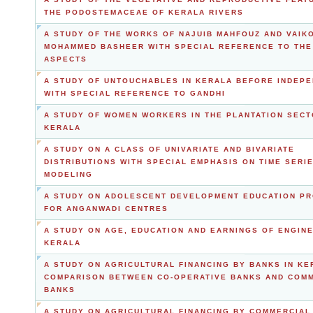
THE PODOSTEMACEAE OF KERALA RIVERS
A STUDY OF THE WORKS OF NAJUIB MAHFOUZ AND VAIK
MOHAMMED BASHEER WITH SPECIAL REFERENCE TO THE
ASPECTS
A STUDY OF UNTOUCHABLES IN KERALA BEFORE INDEP
WITH SPECIAL REFERENCE TO GANDHI
A STUDY OF WOMEN WORKERS IN THE PLANTATION SECT
KERALA
A STUDY ON A CLASS OF UNIVARIATE AND BIVARIATE
DISTRIBUTIONS WITH SPECIAL EMPHASIS ON TIME SERI
MODELING
A STUDY ON ADOLESCENT DEVELOPMENT EDUCATION P
FOR ANGANWADI CENTRES
A STUDY ON AGE, EDUCATION AND EARNINGS OF ENGINE
KERALA
A STUDY ON AGRICULTURAL FINANCING BY BANKS IN KE
COMPARISON BETWEEN CO-OPERATIVE BANKS AND COM
BANKS
A STUDY ON AGRICULTURAL FINANCING BY COMMERCIAL