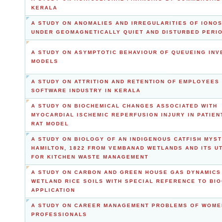
KERALA
A STUDY ON ANOMALIES AND IRREGULARITIES OF IONO
UNDER GEOMAGNETICALLY QUIET AND DISTURBED PERI
A STUDY ON ASYMPTOTIC BEHAVIOUR OF QUEUEING IN
MODELS
A STUDY ON ATTRITION AND RETENTION OF EMPLOYEES 
SOFTWARE INDUSTRY IN KERALA
A STUDY ON BIOCHEMICAL CHANGES ASSOCIATED WITH
MYOCARDIAL ISCHEMIC REPERFUSION INJURY IN PATIEN
RAT MODEL
A STUDY ON BIOLOGY OF AN INDIGENOUS CATFISH MYS
HAMILTON, 1822 FROM VEMBANAD WETLANDS AND ITS UT
FOR KITCHEN WASTE MANAGEMENT
A STUDY ON CARBON AND GREEN HOUSE GAS DYNAMICS
WETLAND RICE SOILS WITH SPECIAL REFERENCE TO BI
APPLICATION
A STUDY ON CAREER MANAGEMENT PROBLEMS OF WOME
PROFESSIONALS