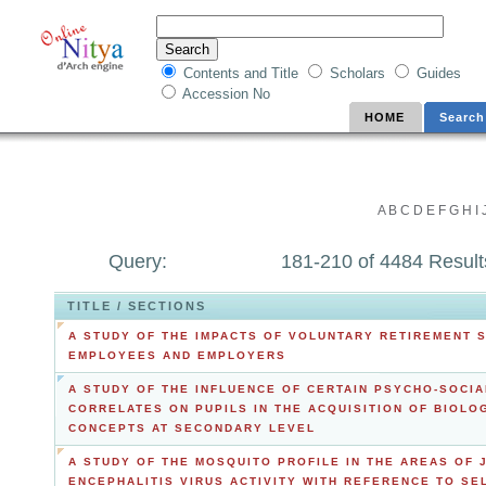
Contents and Title
Scholars
Guides
Accession No
HOME
Search
A
B
C
D
E
F
G
H
I
Query:
181-210 of 4484 Result
TITLE / SECTIONS
A STUDY OF THE IMPACTS OF VOLUNTARY RETIREMENT 
EMPLOYEES AND EMPLOYERS
A STUDY OF THE INFLUENCE OF CERTAIN PSYCHO-SOCIA
CORRELATES ON PUPILS IN THE ACQUISITION OF BIOLO
CONCEPTS AT SECONDARY LEVEL
A STUDY OF THE MOSQUITO PROFILE IN THE AREAS OF 
ENCEPHALITIS VIRUS ACTIVITY WITH REFERENCE TO SE