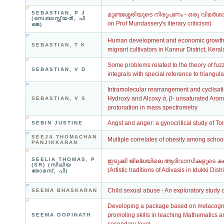
SEBASTIAN, P J
മുണ്ടശ്ശേരിയുടെ നിരൂപണം - ഒരു വിമര്‍ശാത
(സെബാസ്റ്റ്യന്‍, പി
on Prof Mundassery's literary criticism)
ജെ)
Human development and economic growth: A
SEBASTIAN, T K
migrant cultivators in Kannur District, Keral
Some problems related to the theory of fu
SEBASTIAN, V D
integrals with special reference to triangul
Intramolecular rearrangement and cyclisatio
Hydroxy and Alcoxy ά, β- unsaturated Aro
SEBASTIAN, V S
protonation in mass spectrometry
Angst and anger: a gynocritical study of To
SEBIN JUSTINE
SEEJA THOMACHAN
Multiple correlates of obesity among schoo
PANJIKKARAN
SEELIA THOMAS, P
ഇടുക്കി ജില്ലയിലെ ആദിവാസികളുടെ കല
(SR) (സീലിയ
(Artistic traditions of Adivasis in Idukki Distri
തോമസ്, പി)
Child sexual abuse - An exploratory study 
SEEMA BHASKARAN
Developing a package based on metacogniti
promoting skills in teaching Mathematics 
SEEMA GOPINATH