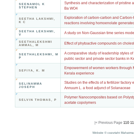
Synthesis and characterization of pristine
SEENAMOL K
STEPHEN
Ba WO4
Exploration of carbon-carbon and Carbon
SEETHA LAKSHMI,
K C
reactions involving homoenolate generat
SEETHA LEKSHMI,
A study on Non-Gaussian time series mode
V
SEETHALEKSHMI
Effect of phytoactive compounds on choles
AMMAL, M
A comparative study of leadership styles o
SEETHALEKSHMI, M
P
public sector and private sector banks in K
Empowerment of women workers through 
SEFIYA, K. M
Kerala experience
Studies on the effects of a fertilizer factor
SELINAMMA
JOSEPH
Annuum L. a food adjunct of Solanaceae
Polymer Nanocomposites based on Polysty
SELVIN THOMAS, P
acetate copolymers
|<
Previous Page
110
11
Website © copyright Mahatma 