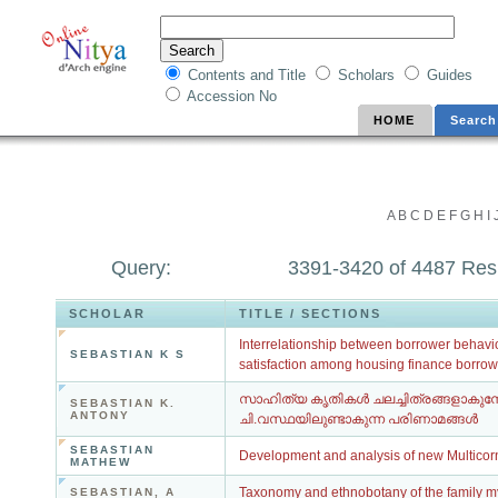
Contents and Title
Scholars
Guides
Accession No
HOME
Search
A
B
C
D
E
F
G
H
I
Query:
3391-3420 of 4487 Res
SCHOLAR
TITLE / SECTIONS
Interrelationship between borrower behavio
SEBASTIAN K S
satisfaction among housing finance borrow
സാഹിത്യ കൃതികൾ ചലച്ചിത്രങ്ങളാകുമ
SEBASTIAN K.
ANTONY
ചി.വസ്ഥയിലുണ്ടാകുന്ന പരിണാമങ്ങൾ
SEBASTIAN
Development and analysis of new Multicor
MATHEW
Taxonomy and ethnobotany of the family m
SEBASTIAN, A