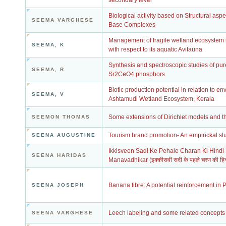
secondary level
Biological activity based on Structural asp
SEEMA VARGHESE
Base Complexes
Management of fragile wetland ecosystem i
SEEMA, K
with respect to its aquatic Avifauna
Synthesis and spectroscopic studies of pu
SEEMA, R
Sr2CeO4 phosphors
Biotic production potential in relation to en
SEEMA, V
Ashtamudi Wetland Ecosystem, Kerala
Some extensions of Dirichlet models and th
SEEMON THOMAS
Tourism brand promotion- An empirickal st
SEENA AUGUSTINE
Ikkisveen Sadi Ke Pehale Charan Ki Hind
SEENA HARIDAS
Manavadhikar (इक्कीसवीं सदी के पहले चरण की हिन्द
Banana fibre: A potential reinforcement in
SEENA JOSEPH
Leech labeling and some related concepts
SEENA VARGHESE