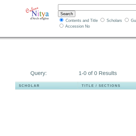
Contents and Title
Scholars
Gu
Accession No
Query:
1-0 of 0 Results
SCHOLAR
TITLE / SECTIONS