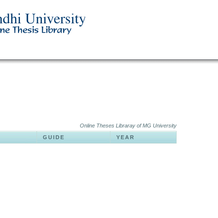
Online Theses Libraray of MG University
GUIDE
YEAR