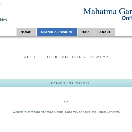
ides
HOME
Search & Results
Help
About
A
B
C
D
E
F
G
H
I
J
K
L
M
N
O
P
Q
R
S
T
U
V
W
X
Y
Z
BRANCH OF STUDY
|<
>|
Website © copyright Mahatma Gandhi University and BeeHive Digital Concepts