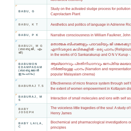
Study on the activated sludge process for pollutio
BABU, G
Caprolactam Plant
Aesthetics and politics of language in Adrienne Ri
BABU, K T
Narrative consciousness in William Faulkner, Joh
BABU, P K
മതാത്മക ബിംബങ്ങളും പദാവലിയും ജി ശങ്കരക്കുറുപ്പ്
BABUJI, M G
(ബാബുജി, എം
എന്നിവരുടെ കവിതകളില്‍ - ഒരു പഠനം (Religious 
ജി)
in the works of G Sankarakurup and O N V Kurup - 
ആഖ്യാനവും പ്രതിനിധാനവും ജനപ്രിയ മലയാള
BABUMON
EDAMPADAM
നിര്‍ത്തിയുള്ള പഠനം (Narration and representation
(ബാബുമോന്‍
ഇടംപാടം)
popular Malayalam cinema)
Effectiveness of micro finance system through self
BABURAJ T.S
the extent of women empowerment in Kottayam distr
BABURAJ, M
Interaction of small molecules and ions with sel
S
The voiceless little tragedies of the soul: A study of
BABY
JOSEPH
Henry James
Biochemical and pharmacological investigations 
BABY LAILA,
C
principles