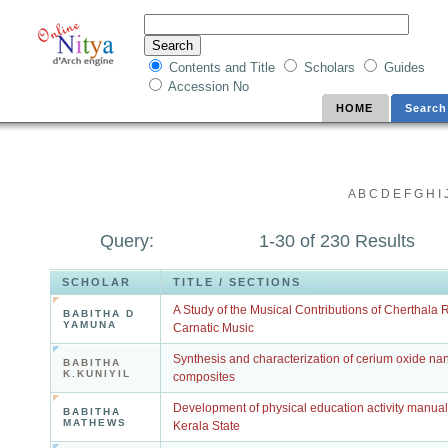
Contents and Title
Scholars
Guides
Accession No
HOME
Search
A
B
C
D
E
F
G
H
I
Query:
1-30 of 230 Results
SCHOLAR
TITLE / SECTIONS
A Study of the Musical Contributions of Cherthala 
BABITHA D
YAMUNA
Carnatic Music
Synthesis and characterization of cerium oxide nan
BABITHA
K.KUNIYIL
composites
Development of physical education activity manual 
BABITHA
MATHEWS
Kerala State