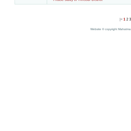
|<
1
2
Website © copyright Mahatma 