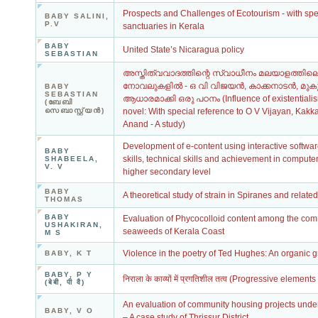
Prospects and Challenges of Ecotourism - with speci
BABY SALINI,
P.V
sanctuaries in Kerala
BABY
United State’s Nicaragua policy
SEBASTIAN
അസ്തിത്വവാദത്തിന്റെ സ്വാധീനം മലയാളത്തി
നോവലുകളില്‍ - ഒ വി വിജയന്‍, കാക്കനാടന്‍, മുകു
BABY
SEBASTIAN
ആധാരമാക്കി ഒരു പഠനം (Influence of existential
(ബേബി
സെബാസ്റ്റ്യന്‍)
novel: With special reference to O V Vijayan, Ka
Anand - A study)
Development of e-content using interactive softwa
BABY
skills, technical skills and achievement in computer
SHABEELA,
V. V
higher secondary level
BABY
A theoretical study of strain in Spiranes and relate
THOMAS
BABY
Evaluation of Phycocolloid content among the com
USHAKIRAN,
seaweeds of Kerala Coast
M S
Violence in the poetry of Ted Hughes: An organic 
BABY, K T
BABY, P Y
निराला के काव्यों में प्रगतिशील तत्व (Progressive elemen
(बेबी, पी वै)
An evaluation of community housing projects under
BABY, V O
– A case study of Thrissur District