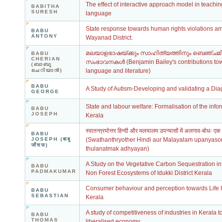
The effect of interactive approach model in teachi
BABITHA
SURESH
language
State response towards human rights violations am
BABU
ANTONY
Wayanad District.
മലയാളഭാഷയ്ക്കും സാഹിത്യത്തിനും ബെഞ്ചമി
BABU
CHERIAN
സംഭാവനകള്‍ (Benjamin Bailey's contributions t
(ബാബു
ചെറിയാന്‍)
language and literature)
BABU
A Study of Autism-Developing and validating a Diag
GEORGE
State and labour welfare: Formalisation of the info
BABU
JOSEPH
Kerala
स्वातन्त्रयोत्तर हिन्दी और मलयालम उपन्यासों में अलगाव-बोधः ए
BABU
JOSEPH (बाबू
(Swathanthryother Hindi aur Malayalam upanyas
जाँसफ)
thulanatmak adhyayan)
A Study on the Vegetative Carbon Sequestration in
BABU
PADMAKUMAR
Non Forest Ecosystems of Idukki District Kerala
Consumer behaviour and perception towards Life I
BABU
SEBASTIAN
Kerala
A study of competitiveness of industries in Kerala 
BABU
THOMAS
liberalised economy