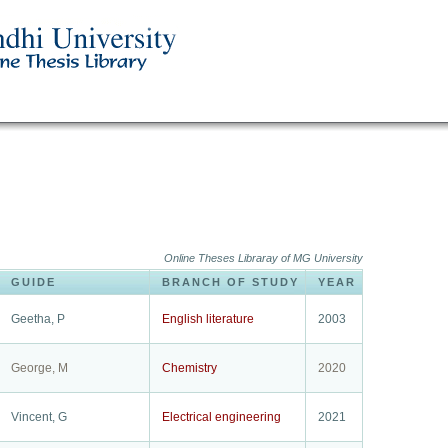
Online Theses Libraray of MG University
GUIDE
BRANCH OF STUDY
YEAR
Geetha, P
English literature
2003
George, M
Chemistry
2020
Vincent, G
Electrical engineering
2021