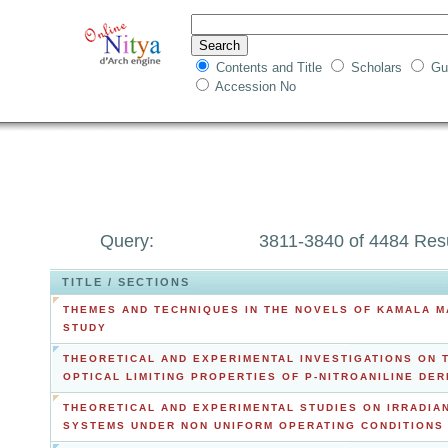
Contents and Title
Scholars
Gu
Accession No
Query:
3811-3840 of 4484 Res
TITLE / SECTIONS
THEMES AND TECHNIQUES IN THE NOVELS OF KAMALA M
STUDY
THEORETICAL AND EXPERIMENTAL INVESTIGATIONS ON 
OPTICAL LIMITING PROPERTIES OF P-NITROANILINE DER
THEORETICAL AND EXPERIMENTAL STUDIES ON IRRADIA
SYSTEMS UNDER NON UNIFORM OPERATING CONDITIONS