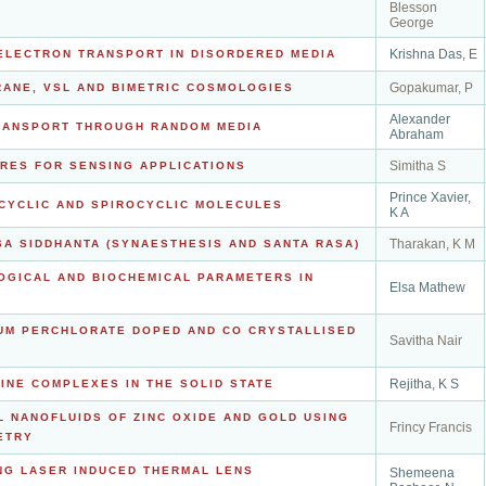
Blesson
George
Krishna Das, E
ELECTRON TRANSPORT IN DISORDERED MEDIA
Gopakumar, P
RANE, VSL AND BIMETRIC COSMOLOGIES
Alexander
TRANSPORT THROUGH RANDOM MEDIA
Abraham
Simitha S
RES FOR SENSING APPLICATIONS
Prince Xavier,
OCYCLIC AND SPIROCYCLIC MOLECULES
K A
Tharakan, K M
SA SIDDHANTA (SYNAESTHESIS AND SANTA RASA)
OGICAL AND BIOCHEMICAL PARAMETERS IN
Elsa Mathew
UM PERCHLORATE DOPED AND CO CRYSTALLISED
Savitha Nair
Rejitha, K S
INE COMPLEXES IN THE SOLID STATE
L NANOFLUIDS OF ZINC OXIDE AND GOLD USING
Frincy Francis
ETRY
NG LASER INDUCED THERMAL LENS
Shemeena