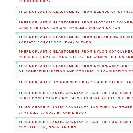
SPECTROSCOPY
THERMOPLASTIC ELASTOMERS FROM BLENDS OF STYRENI
THERMOPLASTIC ELASTOMERS FROM ISOTACTIC POLYPR
COMPATIBILISATION AND DYNAMIC VULCANISATION
THERMOPLASTIC ELASTOMERS FROM LINEAR LOW DENSIT
ACETATE COPOLYMER (EVA) BLENDS
THERMOPLASTIC ELASTOMERS FROM NYLON COPOLYMER 
RUBBER (EPDM) BLENDS: EFFECT OF COMPATIBILISATIO
THERMOPLASTIC ELASTOMERS FROM NYLON/ACRYLONITR
OF COMPATIBILISATION AND DYNAMIC VULCANISATION 
THERMOPLASTIC TOUGHENED EPOXY BASED BLENDS AN
THIRD ORDER ELASTIC CONSTANTS AND THE LOW TEMPE
SUPERCONDUCTING CRYSTALS LA1.8SR0.2CUO4, ND1.85
THIRD ORDER ELASTIC CONSTANTS AND THE LOW TEMPE
CRYSTALS CACO3, BI AND LINBO3
THIRD ORDER ELASTIC CONSTANTS AND THE LOW TEMPE
CRYSTALS SN, SN-IN AND BN