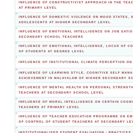
INFLUENCE OF CONSTRUCTIVIST APPROACH IN THE TEA
AT PRIMARY LEVEL
INFLUENCE OF DOMESTIC VIOLENCE ON MOOD STATES, 
ADOLESCENTS AT HIGHER SECONDARY LEVEL
INFLUENCE OF EMOTIONAL INTELLIGENCE ON JOB SATI
SECONDARY SCHOOL TEACHERS
INFLUENCE OF EMOTIONAL INTELLIGENCE, LOCUS OF C
OF STUDENTS AT DEGREE LEVEL
INFLUENCE OF INSTITUTIONAL CLIMATE PERCEPTION O
INFLUENCE OF LEARNING STYLE, COGNITIVE SELF MAN
ACHIEVEMENT IN MALAYALAM OF HIGHER SECONDARY S
INFLUENCE OF MENTAL HEALTH ON PERSONAL STRENGT
TEACHERS AT SECONDARY SCHOOL LEVEL
INFLUENCE OF MORAL INTELLIGENCE ON CERTAIN COGNI
TEACHERS AT PRIMARY LEVEL
INFLUENCE OF TEACHER EDUCATION PROGRAMME ON EM
OF CONTROL OF STUDENT TEACHERS AT SECONDARY LE
INSTITUTIONALISED STUDENT EVALUATION - PRACTICES