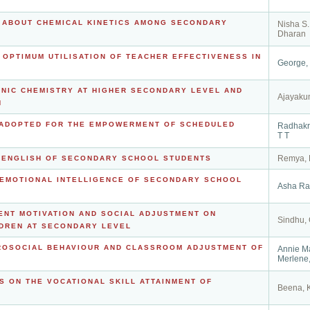
S ABOUT CHEMICAL KINETICS AMONG SECONDARY
Nisha S.
Dharan
E OPTIMUM UTILISATION OF TEACHER EFFECTIVENESS IN
George,
ANIC CHEMISTRY AT HIGHER SECONDARY LEVEL AND
Ajayaku
N
S ADOPTED FOR THE EMPOWERMENT OF SCHEDULED
Radhakr
T T
Remya, 
N ENGLISH OF SECONDARY SCHOOL STUDENTS
 EMOTIONAL INTELLIGENCE OF SECONDARY SCHOOL
Asha Ra
ENT MOTIVATION AND SOCIAL ADJUSTMENT ON
Sindhu,
LDREN AT SECONDARY LEVEL
PROSOCIAL BEHAVIOUR AND CLASSROOM ADJUSTMENT OF
Annie M
Merlene,
S ON THE VOCATIONAL SKILL ATTAINMENT OF
Beena, 