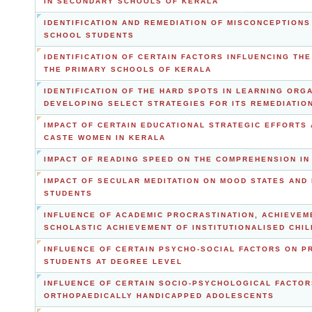
IN SECONDARY SCHOOLS OF KERALA
IDENTIFICATION AND REMEDIATION OF MISCONCEPTION
SCHOOL STUDENTS
IDENTIFICATION OF CERTAIN FACTORS INFLUENCING TH
THE PRIMARY SCHOOLS OF KERALA
IDENTIFICATION OF THE HARD SPOTS IN LEARNING ORG
DEVELOPING SELECT STRATEGIES FOR ITS REMEDIATIO
IMPACT OF CERTAIN EDUCATIONAL STRATEGIC EFFORT
CASTE WOMEN IN KERALA
IMPACT OF READING SPEED ON THE COMPREHENSION I
IMPACT OF SECULAR MEDITATION ON MOOD STATES AND
STUDENTS
INFLUENCE OF ACADEMIC PROCRASTINATION, ACHIEVEM
SCHOLASTIC ACHIEVEMENT OF INSTITUTIONALISED CHI
INFLUENCE OF CERTAIN PSYCHO-SOCIAL FACTORS ON 
STUDENTS AT DEGREE LEVEL
INFLUENCE OF CERTAIN SOCIO-PSYCHOLOGICAL FACTOR
ORTHOPAEDICALLY HANDICAPPED ADOLESCENTS