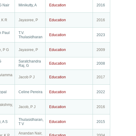
G Nair
Minikutty, A
Education
2016
, K R
Jayasree, P
Education
2016
n Paul
T.V.
Education
2023
Thulasidharan
, P G
Jayasree, P
Education
2009
G
Saratchandra
Education
2008
Raj, G
eviamma
Jacob P J
Education
2017
opal
Celine Pereira
Education
2022
akshmy,
Jacob, P J
Education
2016
Thulasidharan,
, A S
Education
2015
T V
Anandan Nair,
r, K P
Education
2004