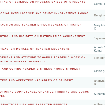
CHING OF SCIENCE ON PROCESS SKILLS OF STUDENTS
Geethu 
SOCIAL INTELLIGENCE AND STUDY INVOLVEMENT AMONG
Renginy
SFACTION AND TEACHER EFFECTIVENESS OF HIGHER
Mary An
C
ONTROL AND RIGIDITY ON MATHEMATICS ACHIEVEMENT
Jayasree
Amruth 
N TEACHER MORALE OF TEACHER EDUCATORS
Kumar
AGEMENT AND ATTITUDE TOWARDS ACADEMIC WORK ON
Lathad
J
CHOOL STUDENTS OF KERALA
H AND COPING ACADEMIC STRESS AMONG STUDENT
Ginish g
TIVE AND AFFECTIVE VARIABLES OF STUDENT
Bhagyal
R
OTIONAL COMPETENCE, CREATIVE THINKING AND LOCUS
Suneethi
VEL
Anilkuma
, PRACTICABILITY AND EXPECTED EFFECTS