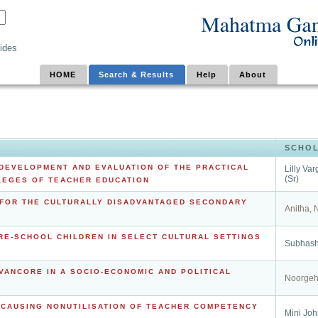
ides
HOME
Search & Results
Help
About
SCHO
 DEVELOPMENT AND EVALUATION OF THE PRACTICAL
Lilly Va
(Sr)
LEGES OF TEACHER EDUCATION
FOR THE CULTURALLY DISADVANTAGED SECONDARY
Anitha, 
RE-SCHOOL CHILDREN IN SELECT CULTURAL SETTINGS
Subhash
AVANCORE IN A SOCIO-ECONOMIC AND POLITICAL
Noorgeh
S CAUSING NONUTILISATION OF TEACHER COMPETENCY
Mini Jo