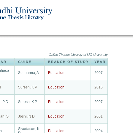
Online Theses Libraray of MG University
LAR
GUIDE
BRANCH OF STUDY
YEAR
rghese
Sudharma, A
Education
2007
N
Suresh, K P
Education
2016
, P D
Suresh, K P
Education
2007
an, S
Joshi, N D
Education
2001
Sivadasan, K
hn
Education
2004