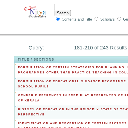
Contents and Title
Scholars
Gu
Query:
181-210 of 243 Results
TITLE / SECTIONS
FORMULATION OF CERTAIN STRATEGIES FOR PLANNING,
PROGRAMMES OTHER THAN PRACTICE TEACHING IN COL
FORMULATION OF EDUCATIONAL GUIDANCE PROGRAMME 
SCHOOL PUPILS
GENDER DIFFERENCES IN FREE PLAY REFERENCES OF P
OF KERALA
HISTORY OF EDUCATION IN THE PRINCELY STATE OF TR
PERSPECTIVE
IDENTIFICATION AND PREVENTION OF CERTAIN FACTOR