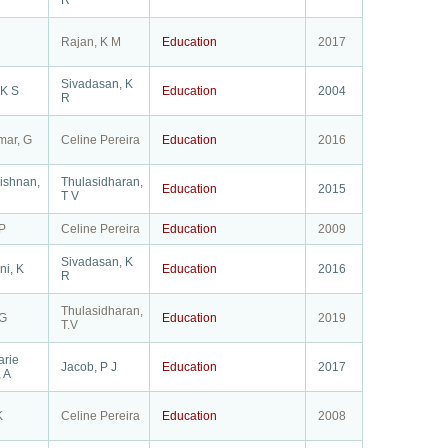
R
Rajan, K M
Education
2017
Sivadasan, K
 K S
Education
2004
R
mar, G
Celine Pereira
Education
2016
ishnan,
Thulasidharan,
Education
2015
T V
P
Celine Pereira
Education
2009
Sivadasan, K
ni, K
Education
2016
R
Thulasidharan,
 G
Education
2019
T.V
arie
Jacob, P J
Education
2017
 A
K
Celine Pereira
Education
2008