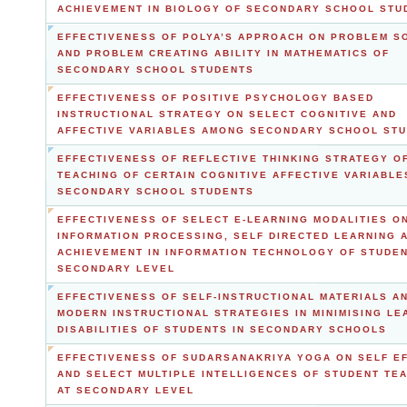
ACHIEVEMENT IN BIOLOGY OF SECONDARY SCHOOL STU
EFFECTIVENESS OF POLYA’S APPROACH ON PROBLEM S
AND PROBLEM CREATING ABILITY IN MATHEMATICS OF
SECONDARY SCHOOL STUDENTS
EFFECTIVENESS OF POSITIVE PSYCHOLOGY BASED
INSTRUCTIONAL STRATEGY ON SELECT COGNITIVE AND
AFFECTIVE VARIABLES AMONG SECONDARY SCHOOL ST
EFFECTIVENESS OF REFLECTIVE THINKING STRATEGY O
TEACHING OF CERTAIN COGNITIVE AFFECTIVE VARIABL
SECONDARY SCHOOL STUDENTS
EFFECTIVENESS OF SELECT E-LEARNING MODALITIES O
INFORMATION PROCESSING, SELF DIRECTED LEARNING 
ACHIEVEMENT IN INFORMATION TECHNOLOGY OF STUDEN
SECONDARY LEVEL
EFFECTIVENESS OF SELF-INSTRUCTIONAL MATERIALS A
MODERN INSTRUCTIONAL STRATEGIES IN MINIMISING LE
DISABILITIES OF STUDENTS IN SECONDARY SCHOOLS
EFFECTIVENESS OF SUDARSANAKRIYA YOGA ON SELF E
AND SELECT MULTIPLE INTELLIGENCES OF STUDENT TE
AT SECONDARY LEVEL