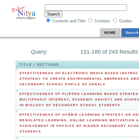
Contents and Title
Scholars
Guides
HOME
Search
Query:
151-180 of 243 Results
TITLE / SECTIONS
EFFECTIVENESS OF ELECTRONIC MEDIA BASED INSTRUC
STRATEGY TO CREATE ENVIRONMENTAL AWARENESS AM
SECONDARY SCHOOL PUPILS OF KERALA
EFFECTIVENESS OF FLIPPED LEARNING BASED STRATEG
MULTIPHASIC INTEREST, ACADEMIC ANXIETY AND ACHIE
IN BIOLOGY OF SECONDARY SCHOOL STUDENTS
EFFECTIVENESS OF HYBRID LEARNING STRATEGY ON SE
REGULATED LEARNING, ONLINE LEARNING MOTIVATION 
ACHIEVEMENT IN PHYSICS OF HIGHER SECONDARY SCH
STUDENTS