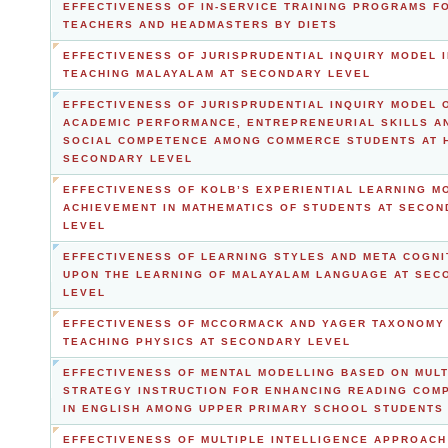
EFFECTIVENESS OF IN-SERVICE TRAINING PROGRAMS F
TEACHERS AND HEADMASTERS BY DIETS
EFFECTIVENESS OF JURISPRUDENTIAL INQUIRY MODEL I
TEACHING MALAYALAM AT SECONDARY LEVEL
EFFECTIVENESS OF JURISPRUDENTIAL INQUIRY MODEL 
ACADEMIC PERFORMANCE, ENTREPRENEURIAL SKILLS A
SOCIAL COMPETENCE AMONG COMMERCE STUDENTS AT 
SECONDARY LEVEL
EFFECTIVENESS OF KOLB’S EXPERIENTIAL LEARNING M
ACHIEVEMENT IN MATHEMATICS OF STUDENTS AT SECO
LEVEL
EFFECTIVENESS OF LEARNING STYLES AND META COGNI
UPON THE LEARNING OF MALAYALAM LANGUAGE AT SEC
LEVEL
EFFECTIVENESS OF MCCORMACK AND YAGER TAXONOMY 
TEACHING PHYSICS AT SECONDARY LEVEL
EFFECTIVENESS OF MENTAL MODELLING BASED ON MULT
STRATEGY INSTRUCTION FOR ENHANCING READING COM
IN ENGLISH AMONG UPPER PRIMARY SCHOOL STUDENTS
EFFECTIVENESS OF MULTIPLE INTELLIGENCE APPROACH