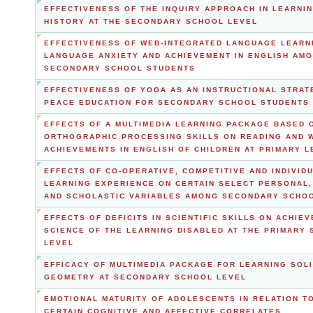
EFFECTIVENESS OF THE INQUIRY APPROACH IN LEARNI
HISTORY AT THE SECONDARY SCHOOL LEVEL
EFFECTIVENESS OF WEB-INTEGRATED LANGUAGE LEARN
LANGUAGE ANXIETY AND ACHIEVEMENT IN ENGLISH AM
SECONDARY SCHOOL STUDENTS
EFFECTIVENESS OF YOGA AS AN INSTRUCTIONAL STRAT
PEACE EDUCATION FOR SECONDARY SCHOOL STUDENTS
EFFECTS OF A MULTIMEDIA LEARNING PACKAGE BASED 
ORTHOGRAPHIC PROCESSING SKILLS ON READING AND 
ACHIEVEMENTS IN ENGLISH OF CHILDREN AT PRIMARY L
EFFECTS OF CO-OPERATIVE, COMPETITIVE AND INDIVIDU
LEARNING EXPERIENCE ON CERTAIN SELECT PERSONAL,
AND SCHOLASTIC VARIABLES AMONG SECONDARY SCHO
EFFECTS OF DEFICITS IN SCIENTIFIC SKILLS ON ACHIEV
SCIENCE OF THE LEARNING DISABLED AT THE PRIMARY
LEVEL
EFFICACY OF MULTIMEDIA PACKAGE FOR LEARNING SOL
GEOMETRY AT SECONDARY SCHOOL LEVEL
EMOTIONAL MATURITY OF ADOLESCENTS IN RELATION T
CERTAIN COGNITIVE AND AFFECTIVE CORRELATES