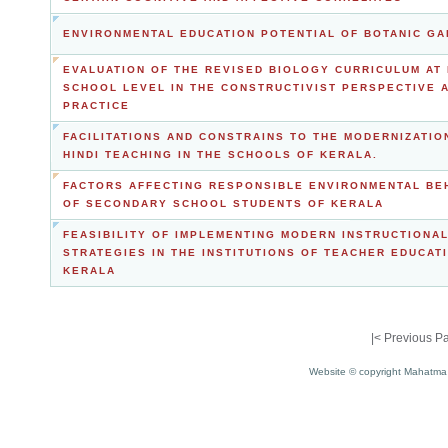
ENVIRONMENTAL EDUCATION POTENTIAL OF BOTANIC G
EVALUATION OF THE REVISED BIOLOGY CURRICULUM AT 
SCHOOL LEVEL IN THE CONSTRUCTIVIST PERSPECTIVE 
PRACTICE
FACILITATIONS AND CONSTRAINS TO THE MODERNIZATIO
HINDI TEACHING IN THE SCHOOLS OF KERALA.
FACTORS AFFECTING RESPONSIBLE ENVIRONMENTAL BE
OF SECONDARY SCHOOL STUDENTS OF KERALA
FEASIBILITY OF IMPLEMENTING MODERN INSTRUCTIONA
STRATEGIES IN THE INSTITUTIONS OF TEACHER EDUCATI
KERALA
|<
Previous P
Website © copyright Mahatma 