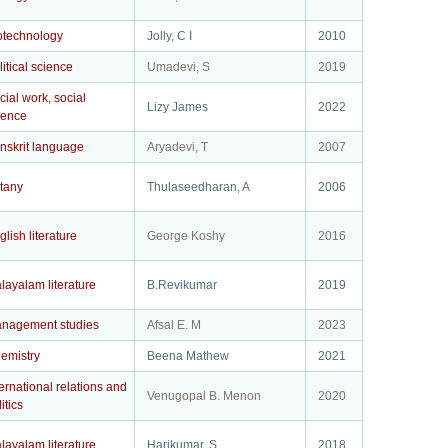
otechnology
Jolly, C I
2010
litical science
Umadevi, S
2019
cial work, social
Lizy James
2022
ience
nskrit language
Aryadevi, T
2007
tany
Thulaseedharan, A
2006
glish literature
George Koshy
2016
layalam literature
B.Revikumar
2019
nagement studies
Afsal E. M
2023
emistry
Beena Mathew
2021
ternational relations and
Venugopal B. Menon
2020
itics
layalam literature
Harikumar, S
2018