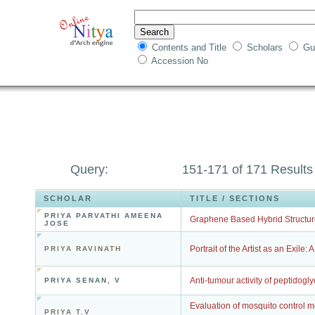
Contents and Title
Scholars
Gu
Accession No
Query:
151-171 of 171 Results
SCHOLAR
TITLE / SECTIONS
PRIYA PARVATHI AMEENA
Graphene Based Hybrid Structure
JOSE
Portrait of the Artist as an Exile:
PRIYA RAVINATH
Anti-tumour activity of peptidogly
PRIYA SENAN, V
Evaluation of mosquito control me
PRIYA T.V