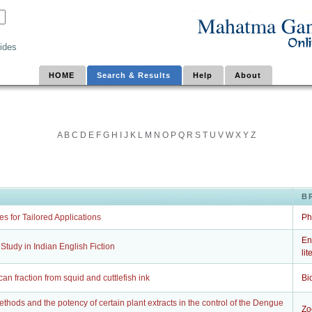
ides
HOME
Search & Results
Help
About
A
B
C
D
E
F
G
H
I
J
K
L
M
N
O
P
Q
R
S
T
U
V
W
X
Y
Z
B
s for Tailored Applications
Ph
En
 A Study in Indian English Fiction
lit
can fraction from squid and cuttlefish ink
Bi
thods and the potency of certain plant extracts in the control of the Dengue
Zo