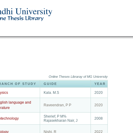
Online Theses Libraray of MG University
RANCH OF STUDY
GUIDE
YEAR
ysics
Kala. M.S
2020
glish language and
Raveendran, P P
2020
erature
Sherief, P M%
otechnology
2008
Rajasekharan Nair, J
ology
Nishi, R
2022