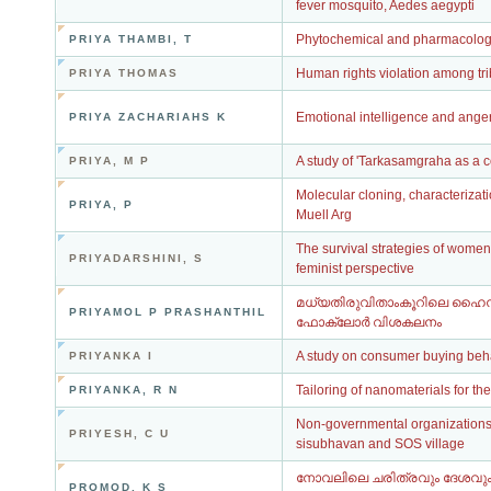
fever mosquito, Aedes aegypti
Phytochemical and pharmacologic
PRIYA THAMBI, T
Human rights violation among tr
PRIYA THOMAS
Emotional intelligence and ange
PRIYA ZACHARIAHS K
A study of 'Tarkasamgraha as a
PRIYA, M P
Molecular cloning, characterizat
PRIYA, P
Muell Arg
The survival strategies of women
PRIYADARSHINI, S
feminist perspective
മധ്യതിരുവിതാംകൂറിലെ ഹൈന്
PRIYAMOL P PRASHANTHIL
ഫോക്‌ലോർ വിശകലനം
A study on consumer buying beha
PRIYANKA I
Tailoring of nanomaterials for th
PRIYANKA, R N
Non-governmental organizations, 
PRIYESH, C U
sisubhavan and SOS village
നോവലിലെ ചരിത്രവും ദേശവും 
PROMOD, K S