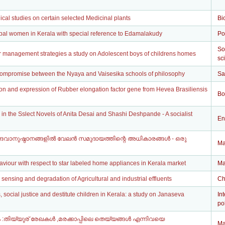
al studies on certain selected Medicinal plants
Bi
ibal women in Kerala with special reference to Edamalakudy
Po
So
r management strategies a study on Adolescent boys of childrens homes
sc
 compromise between the Nyaya and Vaisesika schools of philosophy
Sa
ion and expression of Rubber elongation factor gene from Hevea Brasiliensis
Bo
 in the Sslect Novels of Anita Desai and Shashi Deshpande - A socialist
En
ദവാനുഷ്ഠാനങ്ങളിൽ വേലൻ സമുദായത്തിന്റെ അധികാരങ്ങൾ - ഒരു
Ma
viour with respect to star labeled home appliances in Kerala market
Ma
e sensing and degradation of Agricultural and industrial effluents
Ch
social justice and destitute children in Kerala: a study on Janaseva
In
pol
:തിയ്യുര് രേഖകൾ ,മരക്കാപ്പിലെ തെയ്യങ്ങൾ എന്നിവയെ
Ma