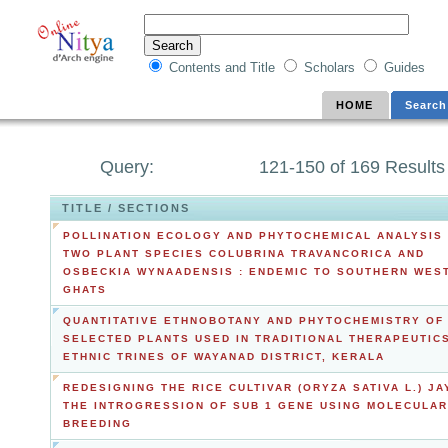
Contents and Title
Scholars
Guides
HOME
Search
Query:
121-150 of 169 Results
TITLE / SECTIONS
POLLINATION ECOLOGY AND PHYTOCHEMICAL ANALYSIS
TWO PLANT SPECIES COLUBRINA TRAVANCORICA AND
OSBECKIA WYNAADENSIS : ENDEMIC TO SOUTHERN WES
GHATS
QUANTITATIVE ETHNOBOTANY AND PHYTOCHEMISTRY OF
SELECTED PLANTS USED IN TRADITIONAL THERAPEUTIC
ETHNIC TRINES OF WAYANAD DISTRICT, KERALA
REDESIGNING THE RICE CULTIVAR (ORYZA SATIVA L.) JA
THE INTROGRESSION OF SUB 1 GENE USING MOLECULAR
BREEDING