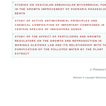
STUDIES ON VESICULAR-ARBUSCULAR MYCORRHIZAL FU
IN THE GROWTH IMPROVEMENT OF PUERARIA PHASEOLO
BENTH
STUDY OF ACTIVE ANTIMICROBIAL PRINCIPLES AND
CHEMICAL COMPOSITION OF IMPORTANT COMPOUNDS IN
CERTAIN SPECIES OF INDIGOFERA GENUS
STUDY OF THE EFFECT OF FERTILIZERS AND GROWTH
REGULATORS ON THE GROWTH AND REPRODUCTION IN
MORINGA OLEIFERA LAM AND ITS RELATIONSHIP WITH T
PURIFICATION OF THE POLLUTED WATER BY THE PLANT
EXTRACT
|<
Previous
Website © copyright Mahatma 