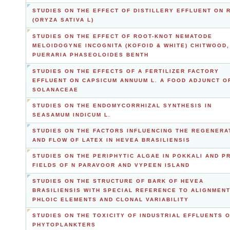
STUDIES ON THE EFFECT OF DISTILLERY EFFLUENT ON 
(ORYZA SATIVA L)
STUDIES ON THE EFFECT OF ROOT-KNOT NEMATODE
MELOIDOGYNE INCOGNITA (KOFOID & WHITE) CHITWOOD,
PUERARIA PHASEOLOIDES BENTH
STUDIES ON THE EFFECTS OF A FERTILIZER FACTORY
EFFLUENT ON CAPSICUM ANNUUM L. A FOOD ADJUNCT O
SOLANACEAE
STUDIES ON THE ENDOMYCORRHIZAL SYNTHESIS IN
SEASAMUM INDICUM L.
STUDIES ON THE FACTORS INFLUENCING THE REGENERA
AND FLOW OF LATEX IN HEVEA BRASILIENSIS
STUDIES ON THE PERIPHYTIC ALGAE IN POKKALI AND P
FIELDS OF N PARAVOOR AND VYPEEN ISLAND
STUDIES ON THE STRUCTURE OF BARK OF HEVEA
BRASILIENSIS WITH SPECIAL REFERENCE TO ALIGNMENT
PHLOIC ELEMENTS AND CLONAL VARIABILITY
STUDIES ON THE TOXICITY OF INDUSTRIAL EFFLUENTS 
PHYTOPLANKTERS