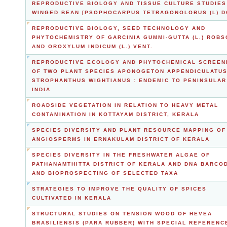
REPRODUCTIVE BIOLOGY AND TISSUE CULTURE STUDIES
WINGED BEAN [PSOPHOCARPUS TETRAGONOLOBUS (L) D
REPRODUCTIVE BIOLOGY, SEED TECHNOLOGY AND
PHYTOCHEMISTRY OF GARCINIA GUMMI-GUTTA (L.) ROBS
AND OROXYLUM INDICUM (L.) VENT.
REPRODUCTIVE ECOLOGY AND PHYTOCHEMICAL SCREEN
OF TWO PLANT SPECIES APONOGETON APPENDICULATUS
STROPHANTHUS WIGHTIANUS : ENDEMIC TO PENINSULAR
INDIA
ROADSIDE VEGETATION IN RELATION TO HEAVY METAL
CONTAMINATION IN KOTTAYAM DISTRICT, KERALA
SPECIES DIVERSITY AND PLANT RESOURCE MAPPING OF
ANGIOSPERMS IN ERNAKULAM DISTRICT OF KERALA
SPECIES DIVERSITY IN THE FRESHWATER ALGAE OF
PATHANAMTHITTA DISTRICT OF KERALA AND DNA BARCO
AND BIOPROSPECTING OF SELECTED TAXA
STRATEGIES TO IMPROVE THE QUALITY OF SPICES
CULTIVATED IN KERALA
STRUCTURAL STUDIES ON TENSION WOOD OF HEVEA
BRASILIENSIS (PARA RUBBER) WITH SPECIAL REFERENC