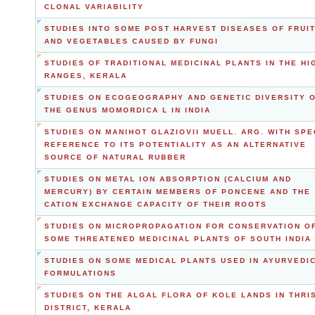
CLONAL VARIABILITY
STUDIES INTO SOME POST HARVEST DISEASES OF FRUI
AND VEGETABLES CAUSED BY FUNGI
STUDIES OF TRADITIONAL MEDICINAL PLANTS IN THE HI
RANGES, KERALA
STUDIES ON ECOGEOGRAPHY AND GENETIC DIVERSITY 
THE GENUS MOMORDICA L IN INDIA
STUDIES ON MANIHOT GLAZIOVII MUELL. ARG. WITH SPE
REFERENCE TO ITS POTENTIALITY AS AN ALTERNATIVE
SOURCE OF NATURAL RUBBER
STUDIES ON METAL ION ABSORPTION (CALCIUM AND
MERCURY) BY CERTAIN MEMBERS OF PONCENE AND THE
CATION EXCHANGE CAPACITY OF THEIR ROOTS
STUDIES ON MICROPROPAGATION FOR CONSERVATION O
SOME THREATENED MEDICINAL PLANTS OF SOUTH INDIA
STUDIES ON SOME MEDICAL PLANTS USED IN AYURVEDI
FORMULATIONS
STUDIES ON THE ALGAL FLORA OF KOLE LANDS IN THRI
DISTRICT, KERALA