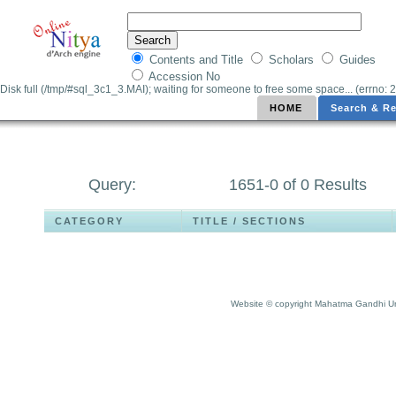
Contents and Title
Scholars
Guides
Accession No
Disk full (/tmp/#sql_3c1_3.MAI); waiting for someone to free some space... (errno: 2
HOME
Search & Re
Query:
1651-0 of 0 Results
CATEGORY
TITLE / SECTIONS
Website © copyright Mahatma Gandhi Un