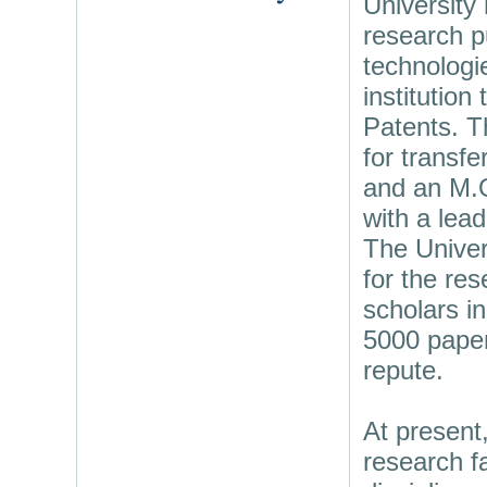
University
research p
technologi
institution
Patents. T
for transfe
and an M.O
with a lead
The Univer
for the res
scholars in
5000 papers
repute.
At present
research fa