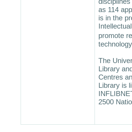
discipline
as 114 app
is in the p
Intellectua
promote re
technology
The Univer
Library an
Centres an
Library is
INFLIBNET 
2500 Natio