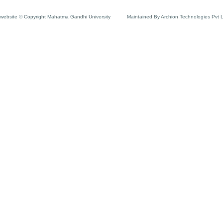
website © Copyright Mahatma Gandhi University
Maintained By Archion Technologies Pvt 