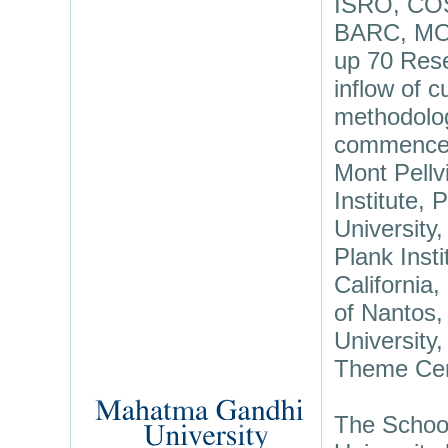
ISRO, CO
BARC, MOE
up 70 Resea
inflow of 
methodolog
commenced 
Mont Pellv
Institute,
University
Plank Inst
California,
of Nantos,
University
Theme Cent
The School