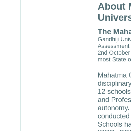
About 
Univers
The Maha
Gandhiji Univ
Assessment a
2nd October 
most State o
Mahatma Ga
disciplina
12 schools
and Profes
autonomy. 
conducted 
Schools ha