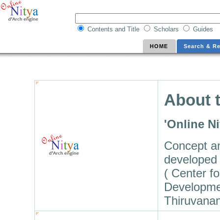
Contents and Title
Scholars
Guides
HOME
Search & Re
About t
'Online N
Concept a
developed 
( Center f
Developme
Thiruvana