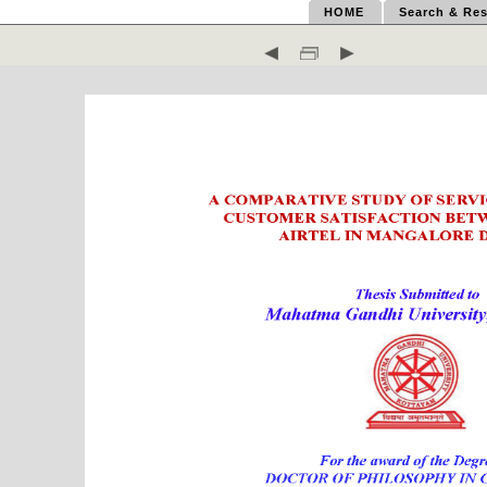
HOME
Search & Res