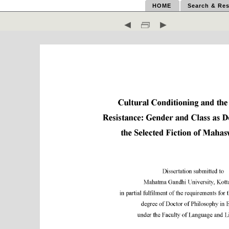
HOME
Search & Res