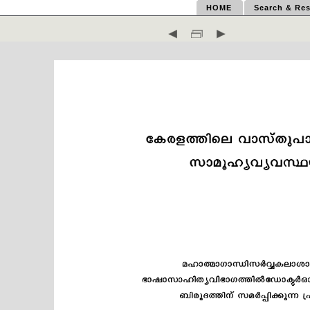
HOME
Search & Res