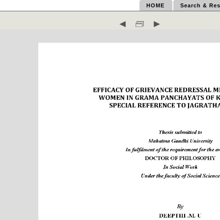
HOME
Search & Res