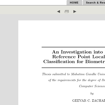
HOME
Search & Res