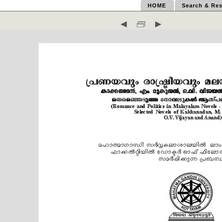
HOME
Search & Res