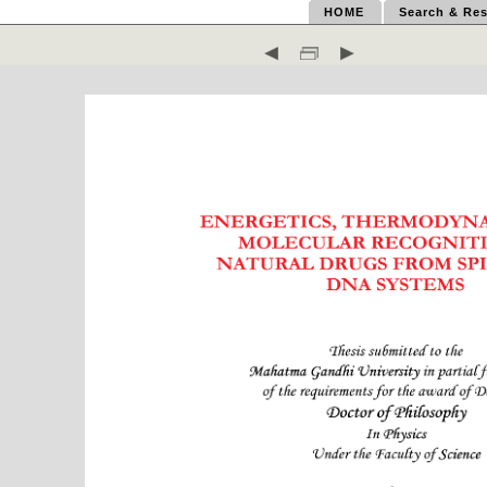
HOME
Search & Res