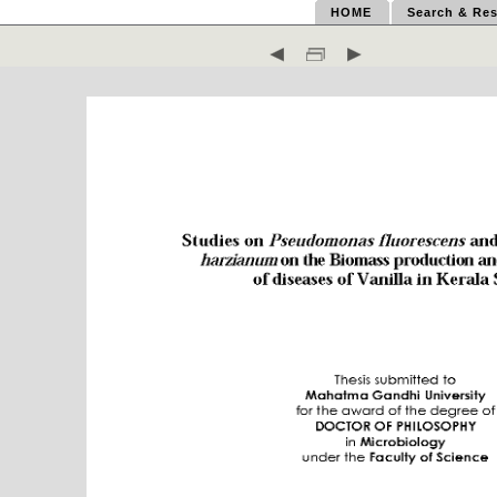
HOME
Search & Res