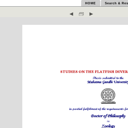
HOME
Search & Res