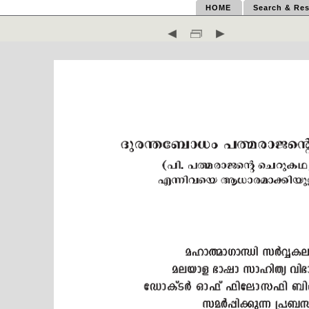
HOME
Search & Res