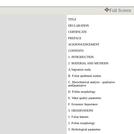
Full Screen
TITLE
DECLARATION
CERTIFICATE
PREFACE
ACKNOWLEDGEMENT
CONTENTS
1. INTRODUCTION
2. MATERIAL AND METHODS
A.Vegitation study
B. Foliar epidermal studies
C. Histochemical analysis - qualitative
andQuantiative
D. Pollen morphology
E. Water quality parameters
F. Economic Importance
3. OBSERVATIONS
1. Foliar features
2. Pollen morphology
3. Hydrological parameters