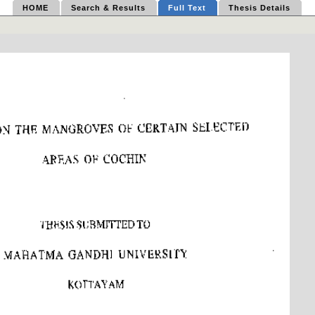
HOME
Search & Results
Full Text
Thesis Details