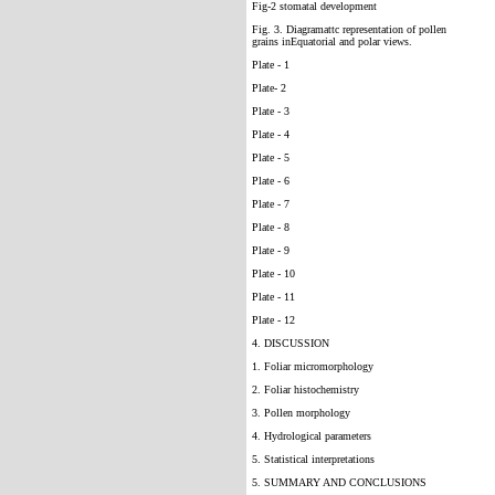
Fig-2 stomatal development
Fig. 3. Diagramattc representation of pollen
grains inEquatorial and polar views.
Plate - 1
Plate- 2
Plate - 3
Plate - 4
Plate - 5
Plate - 6
Plate - 7
Plate - 8
Plate - 9
Plate - 10
Plate - 11
Plate - 12
4. DISCUSSION
1. Foliar micromorphology
2. Foliar histochemistry
3. Pollen morphology
4. Hydrological parameters
5. Statistical interpretations
5. SUMMARY AND CONCLUSIONS