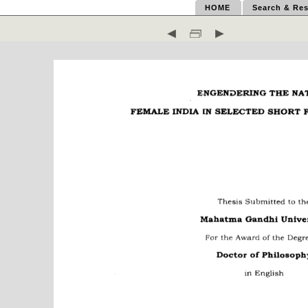
HOME
Search & Res