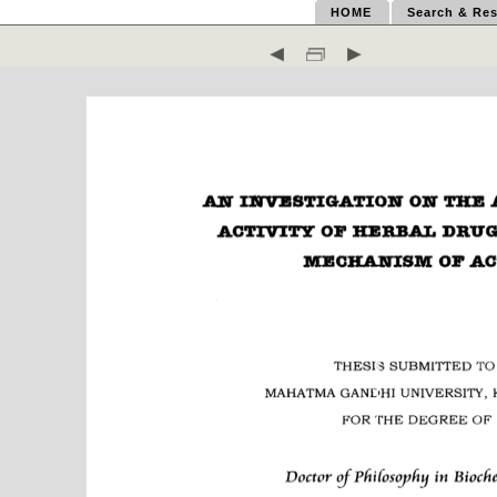
HOME
Search & Res