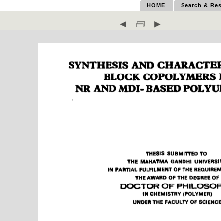
HOME
Search & Res