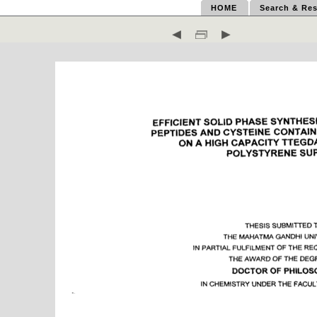
HOME
Search & Res