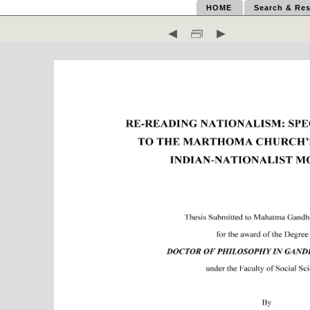
HOME
Search & Res