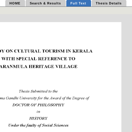
HOME
Search & Results
Full Text
Thesis Details