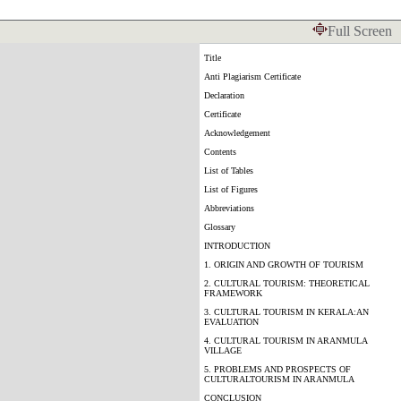
Full Screen
Title
Anti Plagiarism Certificate
Declaration
Certificate
Acknowledgement
Contents
List of Tables
List of Figures
Abbreviations
Glossary
INTRODUCTION
1. ORIGIN AND GROWTH OF TOURISM
2. CULTURAL TOURISM: THEORETICAL
FRAMEWORK
3. CULTURAL TOURISM IN KERALA:AN
EVALUATION
4. CULTURAL TOURISM IN ARANMULA
VILLAGE
5. PROBLEMS AND PROSPECTS OF
CULTURALTOURISM IN ARANMULA
CONCLUSION