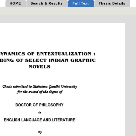
HOME
Search & Results
Full Text
Thesis Details