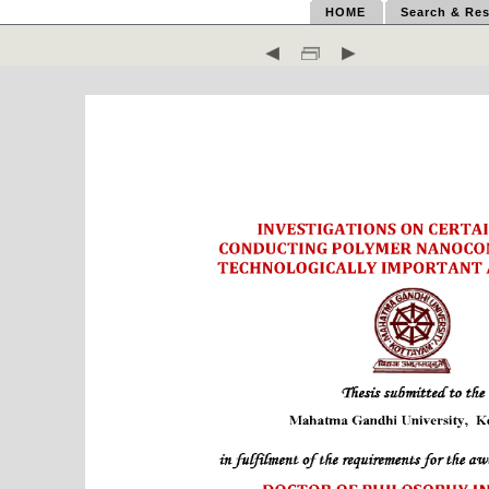
HOME
Search & Res