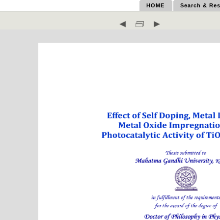
HOME
Search & Res