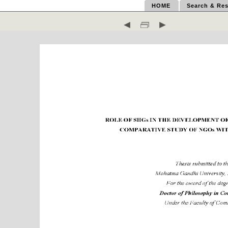
HOME
Search & Res