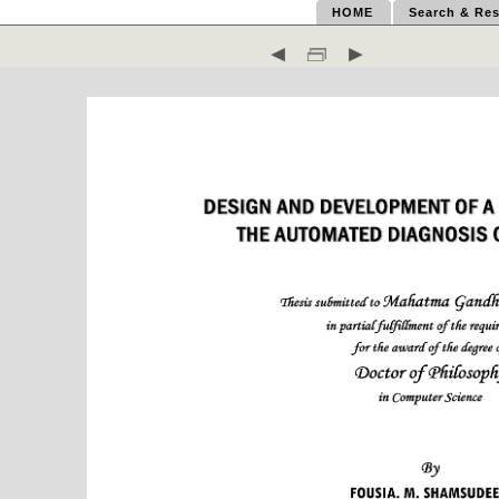
HOME
Search & Res