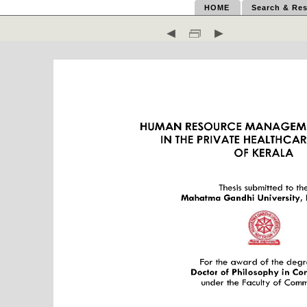
HOME
Search & Res