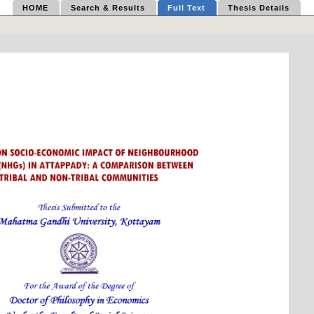
HOME
Search & Results
Full Text
Thesis Details