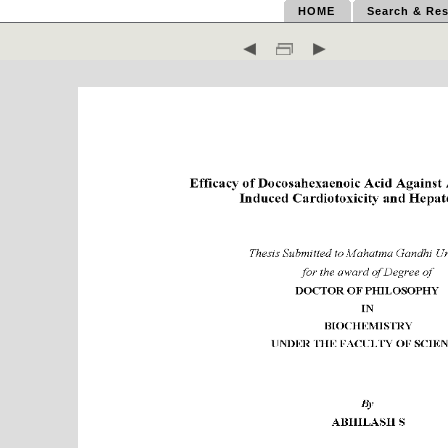
HOME
Search & Res