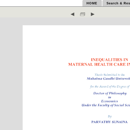
HOME
Search & Res