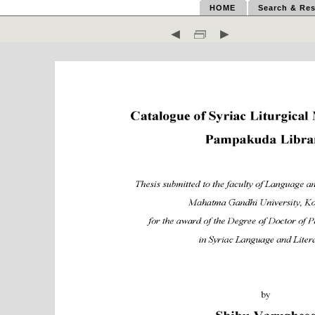
HOME
Search & Res