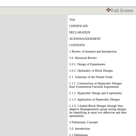
Full Screen
Title
CERTIFICATE
DECLARATION
ACKNOWLEDGEMENT
CONTENTS
1 Review of literature and Introduction
1.0. Historical Review
1.0.1. Design of Experiments
1.0.2. Optimality of Block Designs
1.1. Summary of the Present Study
1.1.1. Construction of Hypercubic Designs
from Symmetrical Factorial Experiments
1.1.2. Hypercubic Design and E-optimality
1.1.3. Application of Hypercubic Designs
1.1.4. λ-linked Block Designs through Non-
adaptive Hypergeometric group testing designs
for identifying at most two defectives and their
optimalities.
2 Preliminary Concepts
2.0. Introduction
2.1 Definitions