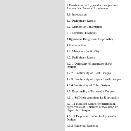
3 Construction of Hypercubic Designs from
Symmetrical Factorial Experiments
3.0. Introduction
3.1. Preliminary Results
3.2. Methods of Construction
3.3. Numerical Examples
4 Hypercubic Designs and E-optimality
4.0 Introduction
4.1. Measures of optimality
4.2. Preliminary Results
4.2.1. Optimality of Incomplete Block
Designs
4.2.2. E-optimality of Block Designs
4.2.3. E-optimality of Regular Graph Designs
4.2.4 E-optimality of Cubic Designs
4.3. E-optimality of Hypercubic Designs
4.3.1. Sufficient conditions for E-optimality
4.3.1.1 Modified Results for determining
egged values of C-matrices of two associate
Hypercubic Designs
4.3.1.2 E-optimal criterion for Hypercubic
Designs
4.3.2 Numerical Examples