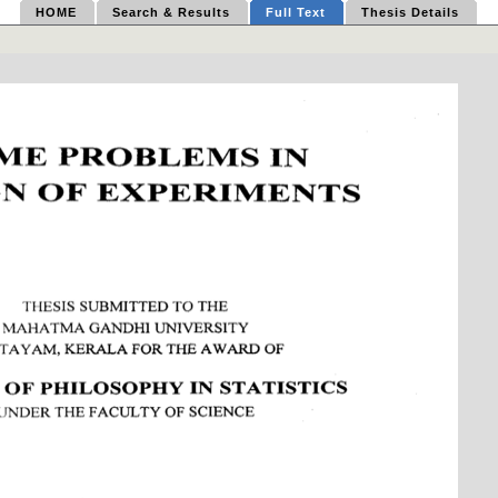
HOME
Search & Results
Full Text
Thesis Details