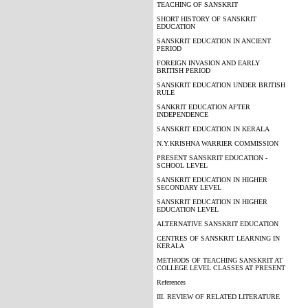
TEACHING OF SANSKRIT
SHORT HISTORY OF SANSKRIT
EDUCATION
SANSKRIT EDUCATION IN ANCIENT
PERIOD
FOREIGN INVASION AND EARLY
BRITISH PERIOD
SANSKRIT EDUCATION UNDER BRITISH
RULE
SANKRIT EDUCATION AFTER
INDEPENDENCE
SANSKRIT EDUCATION IN KERALA
N.Y.KRISHNA WARRIER COMMISSION
PRESENT SANSKRIT EDUCATION -
SCHOOL LEVEL
SANSKRIT EDUCATION IN HIGHER
SECONDARY LEVEL
SANSKRIT EDUCATION IN HIGHER
EDUCATION LEVEL
ALTERNATIVE SANSKRIT EDUCATION
CENTRES OF SANSKRIT LEARNING IN
KERALA
METHODS OF TEACHING SANSKRIT AT
COLLEGE LEVEL CLASSES AT PRESENT
References
III. REVIEW OF RELATED LITERATURE