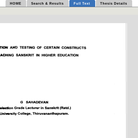
HOME
Search & Results
Full Text
Thesis Details