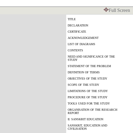
Full Screen
TITLE
DECLARATION
CERTIFICATE
ACKNOWLEDGEMENT
LIST OF DIAGRAMS
CONTENTS
NEED AND SIGNIFICANCE OF THE
STUDY
STATEMENT OF THE PROBLEM
DEFINITION OF TERMS
OBJECTIVES OF THE STUDY
SCOPE OF THE STUDY
LIMITATIONS OF THE STUDY
PROCEDURE OF THE STUDY
TOOLS USED FOR THE STUDY
ORGANISATION OF THE RESEARCH
REPORT
II. SANSKRIT EDUCATION
SANSKRIT, EDUCATION AND
CIVILISATION