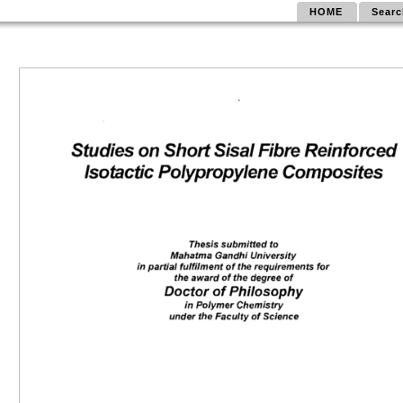
HOME
Searc