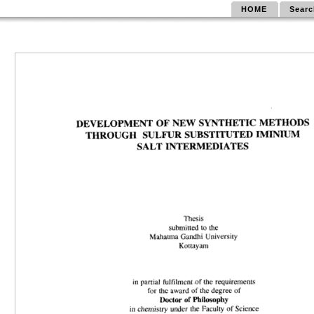
HOME
Searc