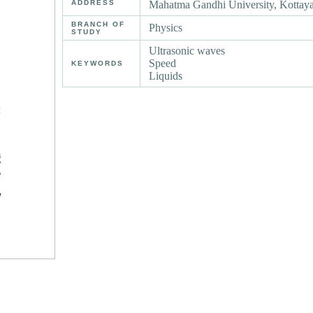
ADDRESS
Mahatma Gandhi University, Kotta
BRANCH OF
Physics
STUDY
Ultrasonic waves
Speed
KEYWORDS
Liquids