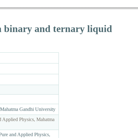
n binary and ternary liquid
, Mahatma Gandhi University
d Applied Physics, Mahatma
Pure and Applied Physics,