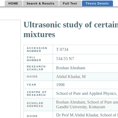
HOME
Search & Results
Full Text
Thesis Details
Ultrasonic study of certai
mixtures
ACCESSION
T 0734
NUMBER
CALL
534.55 N7
NUMBER
RESEARCH
Roshan Abraham
SCHOLAR
Abdul Khadar, M
GUIDE
1998
YEAR
CENTRE OF
School of Pure and Applied Physics
RESEARCH
Roshan Abraham, School of Pure an
SCHOLAR
ADDRESS
Gandhi University, Kottayam
Dr Prof M Abdul Khadar, School of 
GUIDE