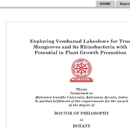
HOME
Searc