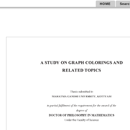
HOME
Searc