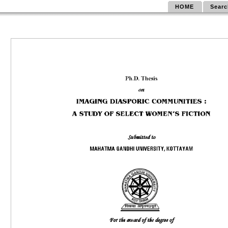
HOME
Searc