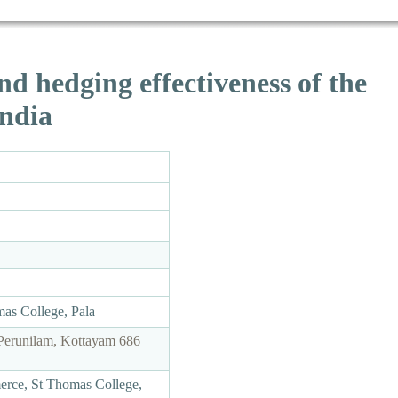
nd hedging effectiveness of the
India
as College, Pala
Perunilam, Kottayam 686
merce, St Thomas College,