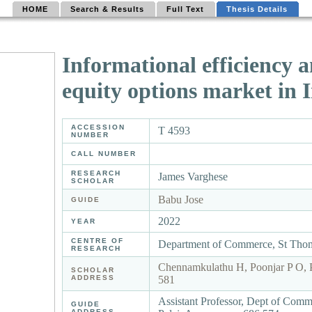
HOME
Search & Results
Full Text
Thesis Details
Informational efficiency a
equity options market in 
ACCESSION
T 4593
NUMBER
CALL NUMBER
RESEARCH
James Varghese
SCHOLAR
Babu Jose
GUIDE
2022
YEAR
CENTRE OF
Department of Commerce, St Thom
RESEARCH
Chennamkulathu H, Poonjar P O, 
SCHOLAR
ADDRESS
581
Assistant Professor, Dept of Com
GUIDE
ADDRESS