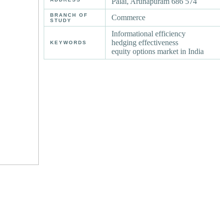
Palai, Arunapuram 686 574
BRANCH OF
Commerce
STUDY
Informational efficiency
hedging effectiveness
KEYWORDS
equity options market in India