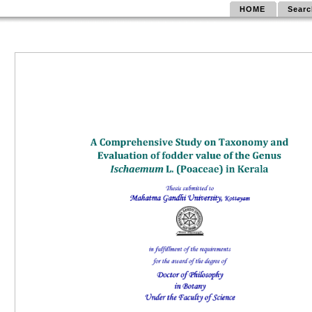
HOME
Searc