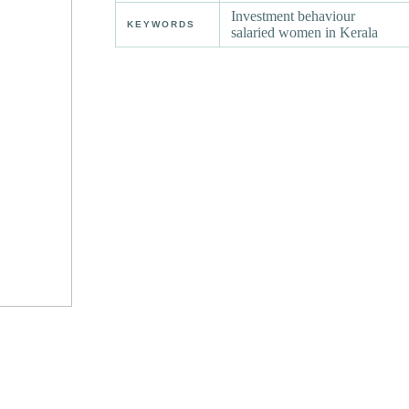
Investment behaviour
KEYWORDS
salaried women in Kerala