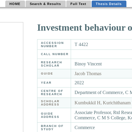
HOME
Search & Results
Full Text
Thesis Details
Investment behaviour o
ACCESSION
T 4422
NUMBER
CALL NUMBER
RESEARCH
Binoy Vincent
SCHOLAR
Jacob Thomas
GUIDE
2022
YEAR
CENTRE OF
Department of Commerce, C 
RESEARCH
SCHOLAR
Kumbukkil H, Kurichithanam 
ADDRESS
Associate Professor, Rtd Rese
GUIDE
ADDRESS
Commerce, C M S College, K
BRANCH OF
Commerce
STUDY