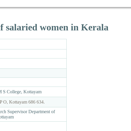
f salaried women in Kerala
M S College, Kottayam
P O, Kottayam 686 634.
arch Supervisor Department of
ottayam