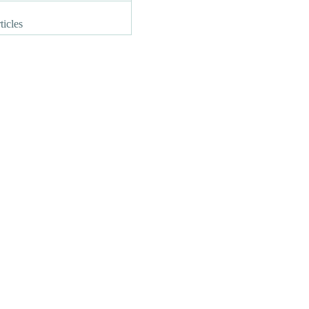
ticles