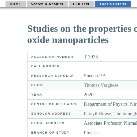
HOME
Search & Results
Full Text
Thesis Details
Studies on the properties 
oxide nanoparticles
T 3935
ACCESSION NUMBER
CALL NUMBER
Sheena P A
RESEARCH SCHOLAR
Thomas Varghese
GUIDE
2020
YEAR
Department of Physics, Ni
CENTRE OF RESEARCH
Parayil House, Thottumug
SCHOLAR ADDRESS
Associate Professor, Nirm
GUIDE ADDRESS
Physics
BRANCH OF STUDY