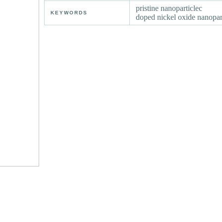
pristine nanoparticlec
KEYWORDS
doped nickel oxide nanopar