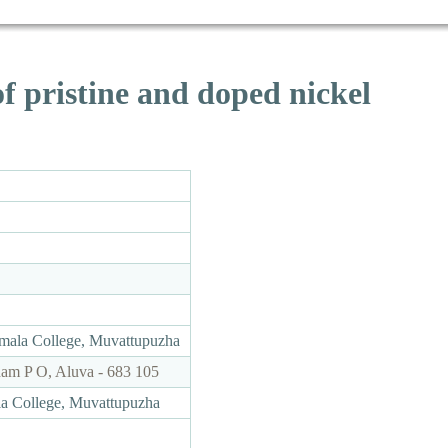
of pristine and doped nickel
rmala College, Muvattupuzha
ham P O, Aluva - 683 105
ala College, Muvattupuzha